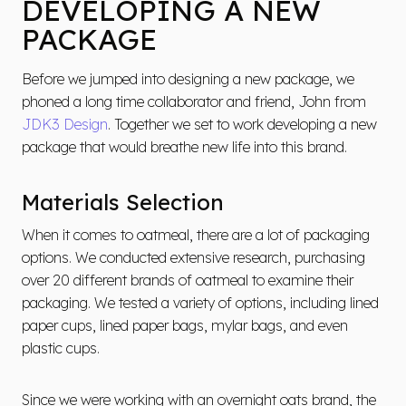
DEVELOPING A NEW
PACKAGE
Before we jumped into designing a new package, we
phoned a long time collaborator and friend, John from
JDK3 Design
. Together we set to work developing a new
package that would breathe new life into this brand.
Materials Selection
When it comes to oatmeal, there are a lot of packaging
options. We conducted extensive research, purchasing
over 20 different brands of oatmeal to examine their
packaging. We tested a variety of options, including lined
paper cups, lined paper bags, mylar bags, and even
plastic cups.
Since we were working with an overnight oats brand, the