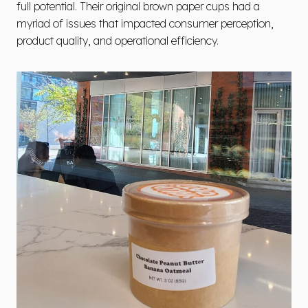
full potential. Their original brown paper cups had a
myriad of issues that impacted consumer perception,
product quality, and operational efficiency.