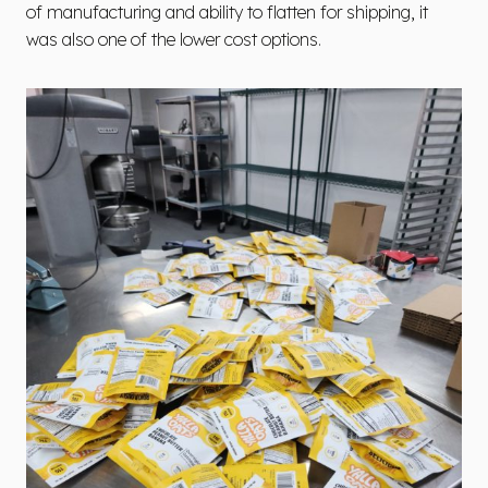
of manufacturing and ability to flatten for shipping, it
was also one of the lower cost options.