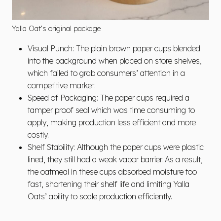
Yalla Oat’s original package
Visual Punch: The plain brown paper cups blended
into the background when placed on store shelves,
which failed to grab consumers’ attention in a
competitive market.
Speed of Packaging: The paper cups required a
tamper proof seal which was time consuming to
apply, making production less efficient and more
costly.
Shelf Stability: Although the paper cups were plastic
lined, they still had a weak vapor barrier. As a result,
the oatmeal in these cups absorbed moisture too
fast, shortening their shelf life and limiting Yalla
Oats’ ability to scale production efficiently.