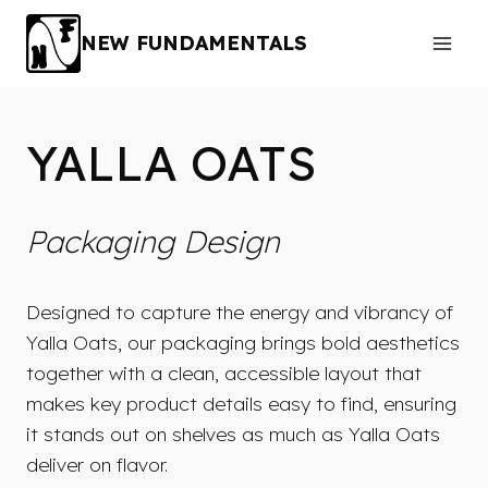
Skip
to
NEW FUNDAMENTALS
content
YALLA OATS
Packaging Design
Designed to capture the energy and vibrancy of
Yalla Oats, our packaging brings bold aesthetics
together with a clean, accessible layout that
makes key product details easy to find, ensuring
it stands out on shelves as much as Yalla Oats
deliver on flavor.