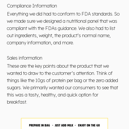
Compliance Information
Everything we did had to conform to FDA standards. So
we made sure we designed a nutritional panel that was
compliant with the FDAs guidance. We also had to list
out ingredients, weight, the product’s normal name,
company information, and more.
Sales information
These are the key points about the product that we
wanted to draw to the customer’s attention. Think of
things like the 10gs of protein per bag or the zero added
sugars. We primarily wanted our consumers to see that
this was a tasty, healthy, and quick option for
breakfast.