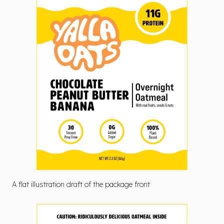
A flat illustration draft of the package front