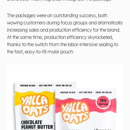
The packages were an outstanding success, both
wowing customers during focus groups and dramatically
increasing sales and production efficiency for the brand.
At the same time, production efficiency skyrocketed,
thanks to the switch from the labor-intensive sealing to
the fast, easy-to-fill mylar pouch.