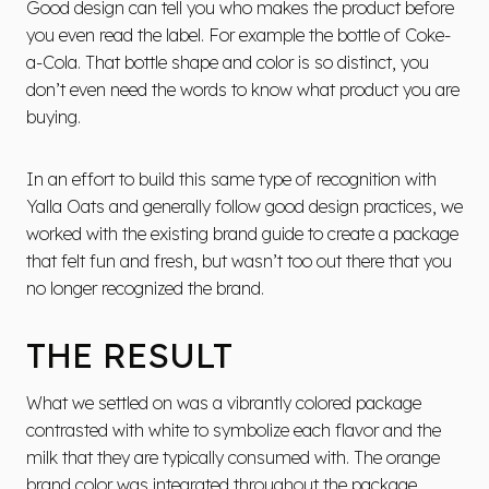
Good design can tell you who makes the product before
you even read the label. For example the bottle of Coke-
a-Cola. That bottle shape and color is so distinct, you
don’t even need the words to know what product you are
buying.
In an effort to build this same type of recognition with
Yalla Oats and generally follow good design practices, we
worked with the existing brand guide to create a package
that felt fun and fresh, but wasn’t too out there that you
no longer recognized the brand.
THE RESULT
What we settled on was a vibrantly colored package
contrasted with white to symbolize each flavor and the
milk that they are typically consumed with. The orange
brand color was integrated throughout the package.