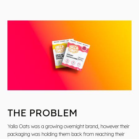
THE PROBLEM
Yalla Oats was a growing overnight brand, however their
packaging was holding them back from reaching their