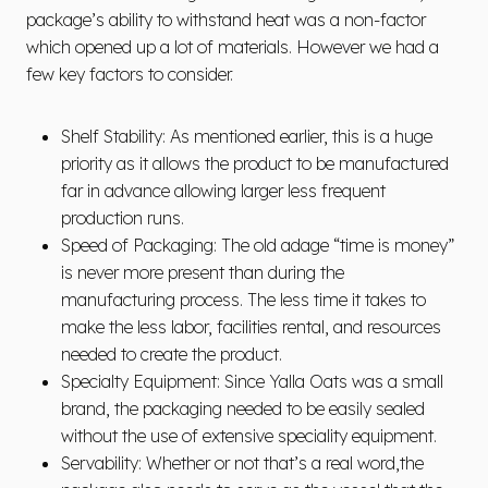
package’s ability to withstand heat was a non-factor
which opened up a lot of materials. However we had a
few key factors to consider.
Shelf Stability: As mentioned earlier, this is a huge
priority as it allows the product to be manufactured
far in advance allowing larger less frequent
production runs.
Speed of Packaging: The old adage “time is money”
is never more present than during the
manufacturing process. The less time it takes to
make the less labor, facilities rental, and resources
needed to create the product.
Specialty Equipment: Since Yalla Oats was a small
brand, the packaging needed to be easily sealed
without the use of extensive speciality equipment.
Servability: Whether or not that’s a real word,the