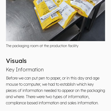
The packaging room at the production facility
Visuals
Key Information
Before we can put pen to paper, or in this day and age
mouse to computer, we had to establish which key
pieces of information needed to appear on the packaging
and where. There were two types of information,
compliance based information and sales information.