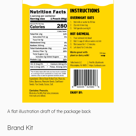
A flat illustration draft of the package back
Brand Kit