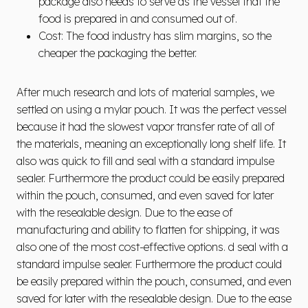
package also needs to serve as the vessel that the
food is prepared in and consumed out of.
Cost: The food industry has slim margins, so the
cheaper the packaging the better.
After much research and lots of material samples, we
settled on using a mylar pouch. It was the perfect vessel
because it had the slowest vapor transfer rate of all of
the materials, meaning an exceptionally long shelf life. It
also was quick to fill and seal with a standard impulse
sealer. Furthermore the product could be easily prepared
within the pouch, consumed, and even saved for later
with the resealable design. Due to the ease of
manufacturing and ability to flatten for shipping, it was
also one of the most cost-effective options. d seal with a
standard impulse sealer. Furthermore the product could
be easily prepared within the pouch, consumed, and even
saved for later with the resealable design. Due to the ease